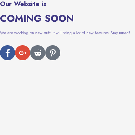
Our Website is
COMING SOON
We are working on new stuff. it will bring a lot of new features. Stay tuned!