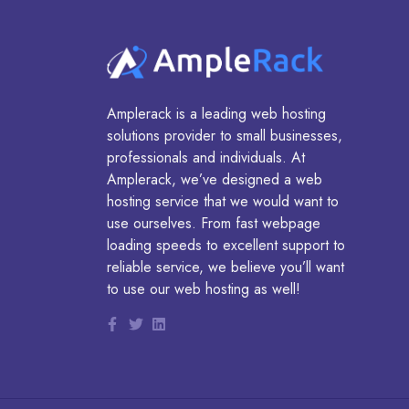
Amplerack is a leading web hosting
solutions provider to small businesses,
professionals and individuals. At
Amplerack, we’ve designed a web
hosting service that we would want to
use ourselves. From fast webpage
loading speeds to excellent support to
reliable service, we believe you’ll want
to use our web hosting as well!