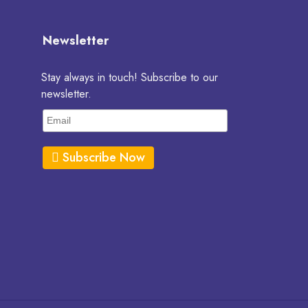
Newsletter
Stay always in touch! Subscribe to our
newsletter.
Subscribe Now