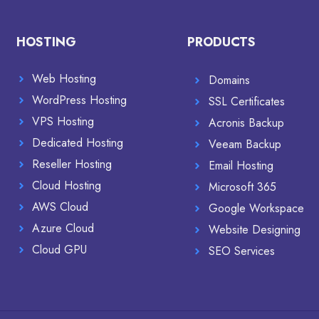
HOSTING
PRODUCTS
Web Hosting
Domains
WordPress Hosting
SSL Certificates
VPS Hosting
Acronis Backup
Dedicated Hosting
Veeam Backup
Reseller Hosting
Email Hosting
Cloud Hosting
Microsoft 365
AWS Cloud
Google Workspace
Azure Cloud
Website Designing
Cloud GPU
SEO Services