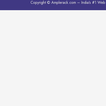
Copyright © Amplerack.com – India’s #1 Web 