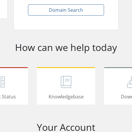
Domain Search
How can we help today
 Status
Knowledgebase
Down
Your Account