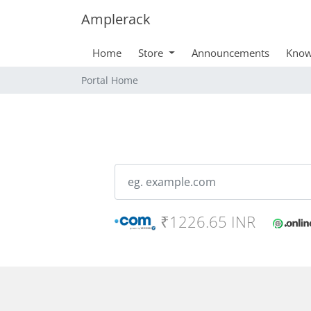
Amplerack
Home
Store
Announcements
Know
Portal Home
₹1226.65 INR