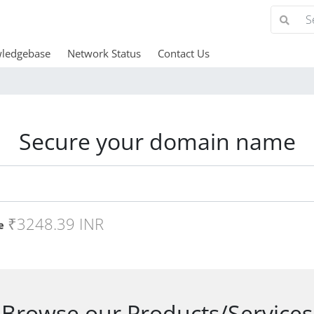
ledgebase
Network Status
Contact Us
Secure your domain name
₹3248.39 INR
Browse our Products/Services