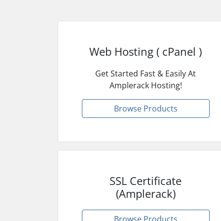
Web Hosting ( cPanel )
Get Started Fast & Easily At
Amplerack Hosting!
Browse Products
SSL Certificate
(Amplerack)
Browse Products