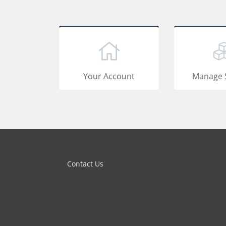
Your Account
Manage 
Contact Us