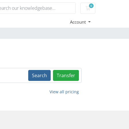
0
Shopping Cart
Account
Search
Transfer
View all pricing