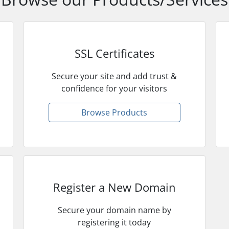
SSL Certificates
Secure your site and add trust &
confidence for your visitors
Browse Products
Register a New Domain
Secure your domain name by
registering it today