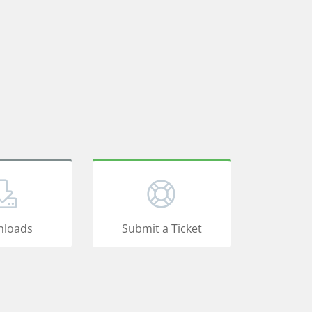
loads
Submit a Ticket