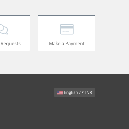
 Requests
Make a Payment
English / ₹ INR