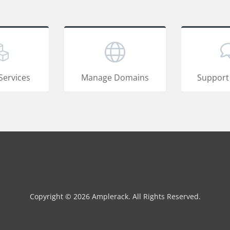
Services
Manage Domains
Support
Copyright © 2026 Amplerack. All Rights Reserved.