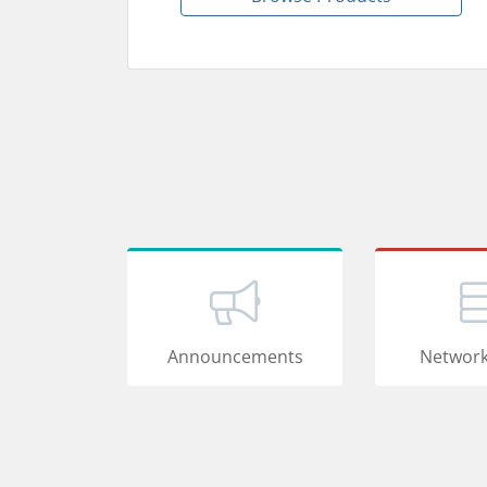
Announcements
Network