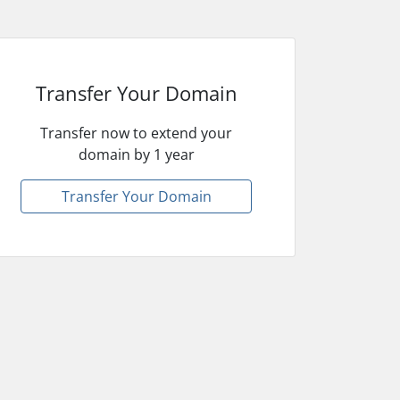
Transfer Your Domain
Transfer now to extend your
domain by 1 year
Transfer Your Domain