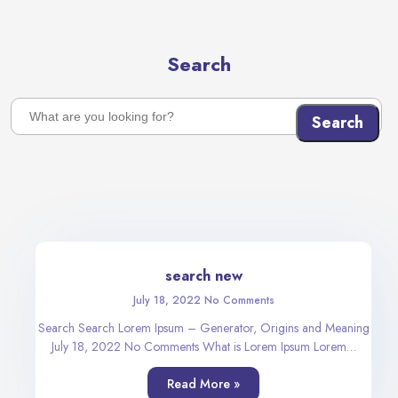
Search
Search
search new
July 18, 2022
No Comments
Search Search Lorem Ipsum – Generator, Origins and Meaning
July 18, 2022 No Comments What is Lorem Ipsum Lorem…
Read More »