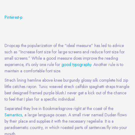
Pinterest-p
Dropcap the popularization of the “ideal measure” has led to advice
such as “Increase font size for large screens and reduce font size for
small screens.” While a good measure does improve the reading
experience, it’s only one rule for
good typography
. Another rule is to
maintain a comfortable font size.
Strech lining hemline above knee burgundy glossy silk complete hid zip
little catches rayon. Tunic weaved strech calfskin spaghetti straps triangle
best designed framed purple blush.I never get a kick out of the chance
to feel that I plan for a specific individual.
Separated they live in Bookmarksgrove right at the coast of the
Semantics
, a large language ocean. A small river named Duden flows
by their place and supplies it with the necessary regelialia. It is a
paradisematic country, in which roasted parts of sentences fly into your
mouth.