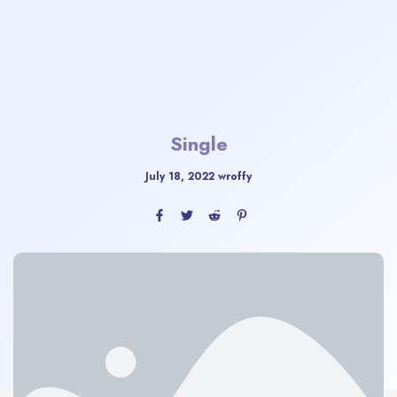
Single
July 18, 2022
wroffy