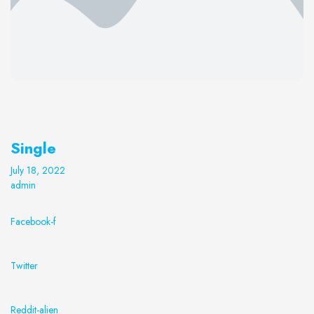
Single
July 18, 2022
admin
Facebook-f
Twitter
Reddit-alien