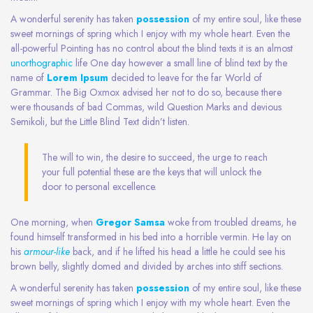
A wonderful serenity has taken
possession
of my entire soul, like these
sweet mornings of spring which I enjoy with my whole heart. Even the
all-powerful Pointing has no control about the blind texts it is an almost
unorthographic
life One day however a small line of blind text by the
name of
Lorem Ipsum
decided to leave for the far World of
Grammar. The Big Oxmox advised her not to do so, because there
were thousands of bad Commas, wild Question Marks and devious
Semikoli, but the Little Blind Text didn’t listen.
The will to win, the desire to succeed, the urge to reach
your full potential these are the keys that will unlock the
door to personal excellence.
One morning, when
Gregor Samsa
woke from troubled dreams, he
found himself transformed in his bed into a horrible vermin. He lay on
his
armour-like
back, and if he lifted his head a little he could see his
brown belly, slightly domed and divided by arches into stiff sections.
A wonderful serenity has taken
possession
of my entire soul, like these
sweet mornings of spring which I enjoy with my whole heart. Even the