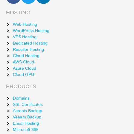
HOSTING
Web Hosting
WordPress Hosting
VPS Hosting
Dedicated Hosting
Reseller Hosting
Cloud Hosting
AWS Cloud
Azure Cloud
Cloud GPU
PRODUCTS
Domains
SSL Certificates
Acronis Backup
Veeam Backup
Email Hosting
Microsoft 365