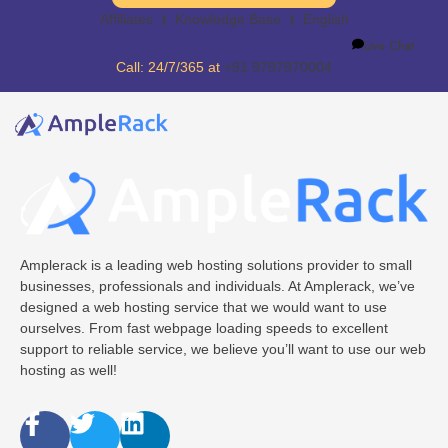
Affiliates
Knowledge Base
English
Live Chat
Call: 24/7/365 at
+91 9797970004
Amplerack is a leading web hosting solutions provider to small
businesses, professionals and individuals. At Amplerack, we’ve
designed a web hosting service that we would want to use
ourselves. From fast webpage loading speeds to excellent
support to reliable service, we believe you’ll want to use our web
hosting as well!