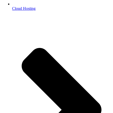
Cloud Hosting