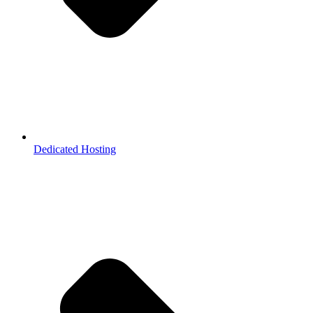
Dedicated Hosting