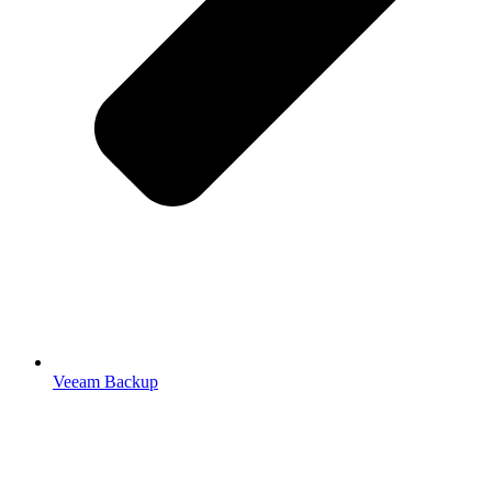
Veeam Backup