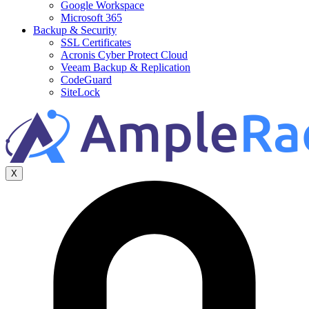
Google Workspace
Microsoft 365
Backup & Security
SSL Certificates
Acronis Cyber Protect Cloud
Veeam Backup & Replication
CodeGuard
SiteLock
X