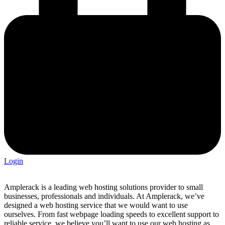
Login
Amplerack is a leading web hosting solutions provider to small
businesses, professionals and individuals. At Amplerack, we’ve
designed a web hosting service that we would want to use
ourselves. From fast webpage loading speeds to excellent support to
reliable service, we believe you’ll want to use our web hosting as