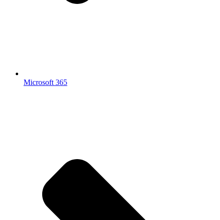
Microsoft 365