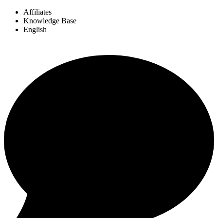
Affiliates
Knowledge Base
English