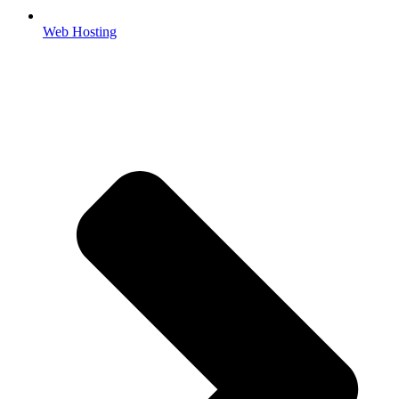
Web Hosting