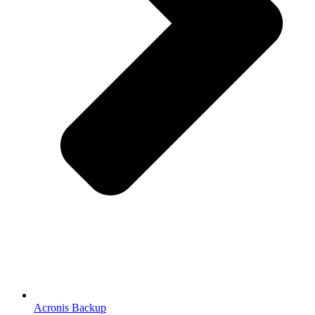
Acronis Backup