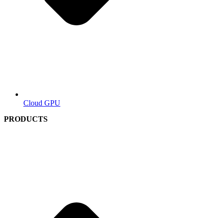
Cloud GPU
PRODUCTS