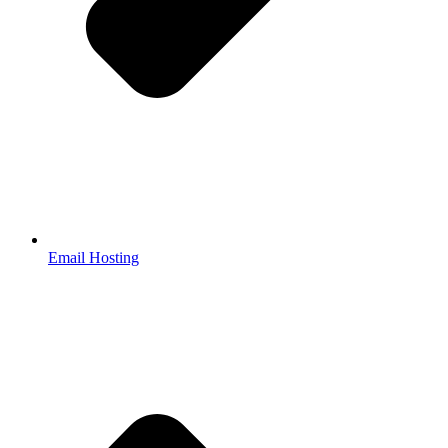
Email Hosting