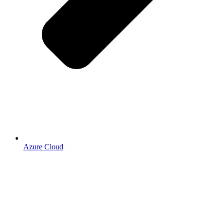
Azure Cloud