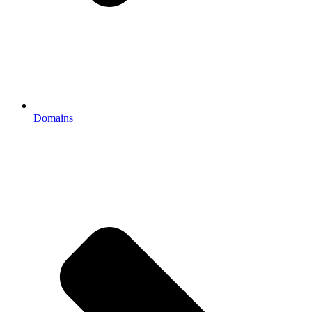
Domains