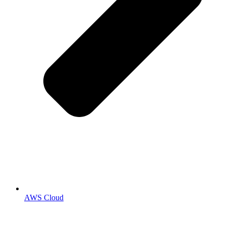
AWS Cloud