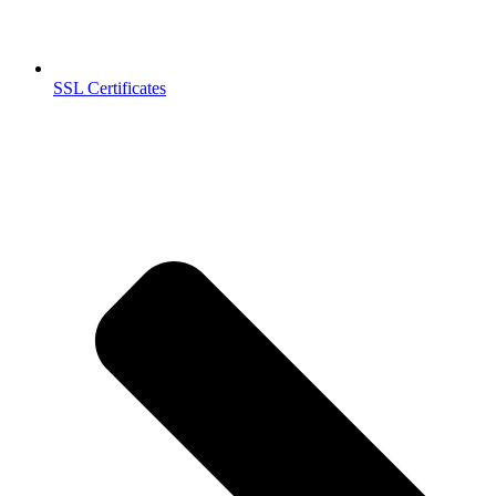
SSL Certificates