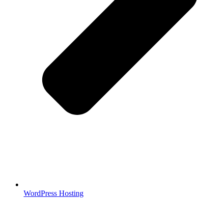
WordPress Hosting