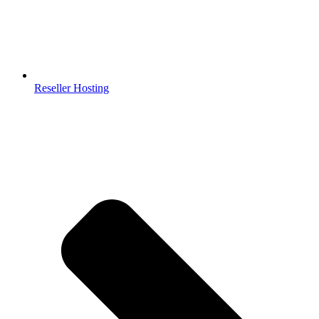
Reseller Hosting