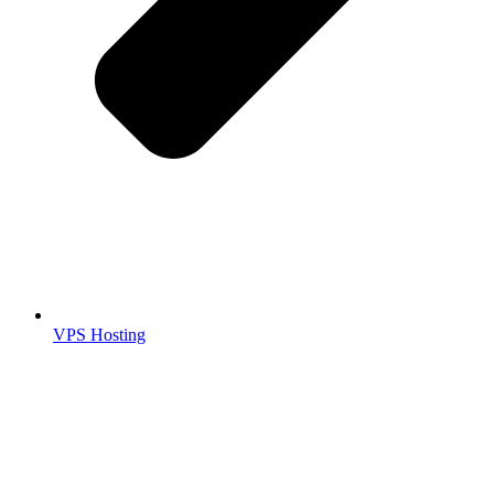
VPS Hosting