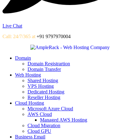
Live Chat
Call: 24/7/365 at
+91 9797970004
Domain
Domain Registrartion
Domain Transfer
Web Hosting
Shared Hosting
VPS Hosting
Dedicated Hosting
Reseller Hosting
Cloud Hosting
Microsoft Azure Cloud
AWS Cloud
Managed AWS Hosting
Cloud Migration
Cloud GPU
Business Email