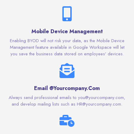
Mobile Device Management
Enabling BYOD will not risk your data, as the Mobile Device
Management feature available in Google Workspace will let
you save the business data stored on employees' devices.
Email @Yourcompany.Com
Always send professional emails to you@yourcompany.com,
and develop mailing lists such as HR@yourcompany.com.