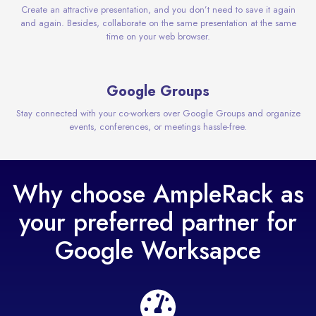
Create an attractive presentation, and you don’t need to save it again
and again. Besides, collaborate on the same presentation at the same
time on your web browser.
Google Groups
Stay connected with your co-workers over Google Groups and organize
events, conferences, or meetings hassle-free.
Why choose AmpleRack as
your preferred partner for
Google Worksapce