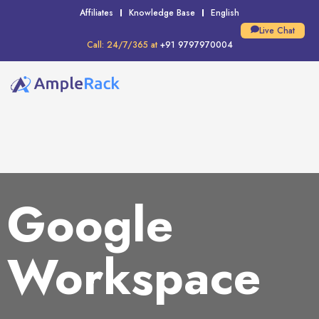
Affiliates
Knowledge Base
English
Live Chat
Call: 24/7/365 at
+91 9797970004
Google
Workspace