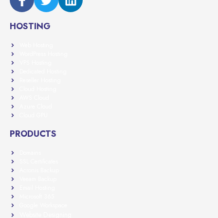
HOSTING
Web Hosting
WordPress Hosting
VPS Hosting
Dedicated Hosting
Reseller Hosting
Cloud Hosting
AWS Cloud
Azure Cloud
Cloud GPU
PRODUCTS
Domains
SSL Certificates
Acronis Backup
Veeam Backup
Email Hosting
Microsoft 365
Google Workspace
Website Designing