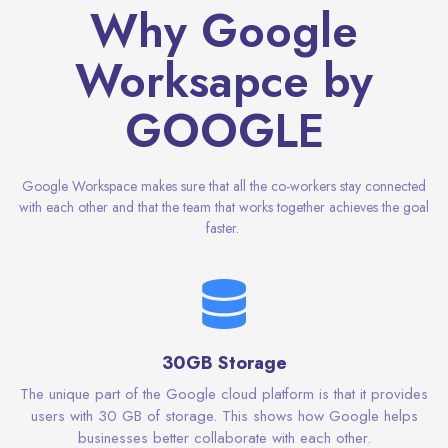
Why Google
Worksapce by
GOOGLE
Google Workspace makes sure that all the co-workers stay connected
with each other and that the team that works together achieves the goal
faster.
30GB Storage
The unique part of the Google cloud platform is that it provides
users with 30 GB of storage. This shows how Google helps
businesses better collaborate with each other.