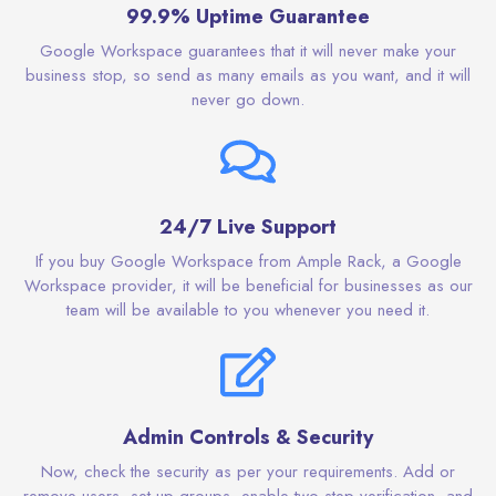
99.9% Uptime Guarantee
Google Workspace guarantees that it will never make your
business stop, so send as many emails as you want, and it will
never go down.
24/7 Live Support
If you buy Google Workspace from Ample Rack, a Google
Workspace provider, it will be beneficial for businesses as our
team will be available to you whenever you need it.
Admin Controls & Security
Now, check the security as per your requirements. Add or
remove users, set up groups, enable two-step verification, and