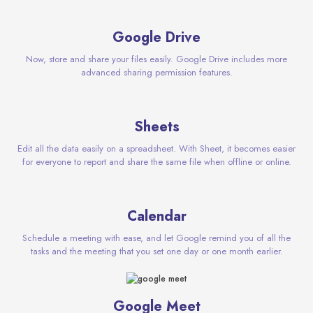
Google Drive
Now, store and share your files easily. Google Drive includes more
advanced sharing permission features.
Sheets
Edit all the data easily on a spreadsheet. With Sheet, it becomes easier
for everyone to report and share the same file when offline or online.
Calendar
Schedule a meeting with ease, and let Google remind you of all the
tasks and the meeting that you set one day or one month earlier.
Google Meet