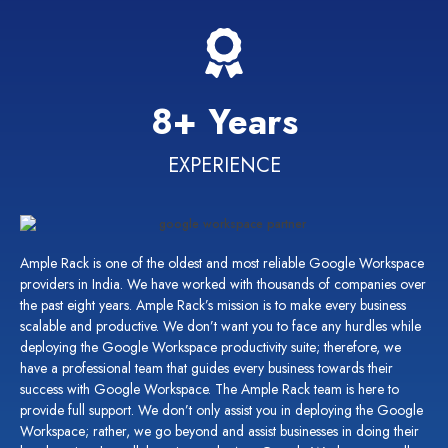
8+ Years
EXPERIENCE
Ample Rack is one of the oldest and most
reliable Google Workspace
providers in India.
We have worked with thousands of companies over
the past eight years. Ample Rack’s mission is to make every business
scalable and productive. We
don’t
want you to face any hurdles while
deploying the Google Workspace productivity suite; therefore, we
have a professional team that guides
every business
towards their
success with Google Workspace. The Ample Rack team is here to
provide
full support. We
don’t
only
assist
you in deploying the Google
Workspace; rather, we go beyond and
assist
businesses in doing their