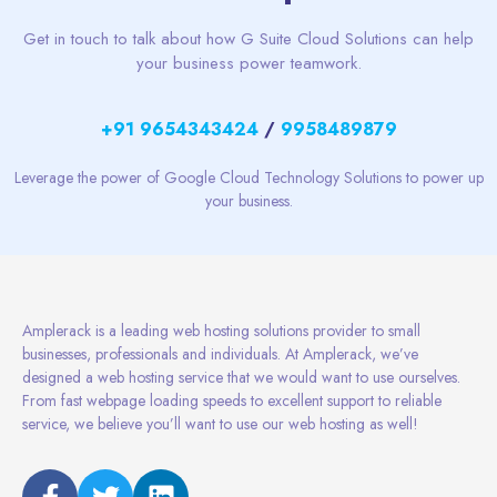
Get in touch to talk about how G Suite Cloud Solutions can help
your business power teamwork.
+91 9654343424
/
9958489879
Leverage the power of Google Cloud Technology Solutions to power up
your business.
Amplerack is a leading web hosting solutions provider to small
businesses, professionals and individuals. At Amplerack, we’ve
designed a web hosting service that we would want to use ourselves.
From fast webpage loading speeds to excellent support to reliable
service, we believe you’ll want to use our web hosting as well!