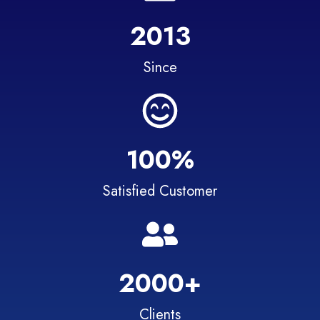
2013
Since
100%
Satisfied Customer
2000+
Clients