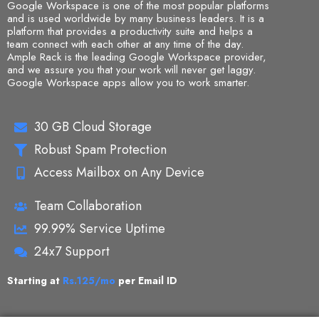
Google Workspace is one of the most popular platforms
and is used worldwide by many business leaders. It is a
platform that provides a productivity suite and helps a
team connect with each other at any time of the day.
Ample Rack is the leading
Google Workspace provider
,
and we assure you that your work will never get laggy.
Google Workspace apps allow you to work smarter.
30 GB Cloud Storage
Robust Spam Protection
Access Mailbox on Any Device
Team Collaboration
99.99% Service Uptime
24x7 Support
Starting at
Rs.125/mo
per Email ID