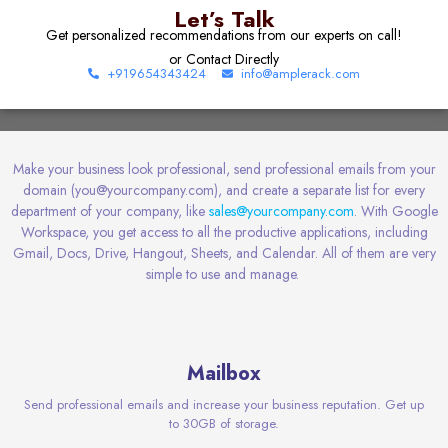
Let’s Talk
Get personalized recommendations from our experts on call!
or Contact Directly
+919654343424
info@amplerack.com
Make your business look professional, send professional emails from your
domain (you@yourcompany.com), and create a separate list for every
department of your company, like
sales@yourcompany.com
. With Google
Workspace, you get access to all the productive applications, including
Gmail, Docs, Drive, Hangout, Sheets, and Calendar. All of them are
very
simple
to use and manage.
Mailbox
Send professional emails and increase your business reputation. Get up
to 30GB of storage.