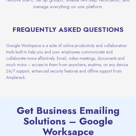
manage everything on one platform.
FREQUENTLY ASKED QUESTIONS
Google Workspace is a suite of online productivity and collaboration
tools built to help you and your employees communicate and
collaborate more effectively. Email, video meetings, documents and
much more – access to them from anywhere, anytime, on any device.
24/7 support, enhanced security features and offline support from
Amplerack.
Get Business Emailing
Solutions – Google
Worksapce