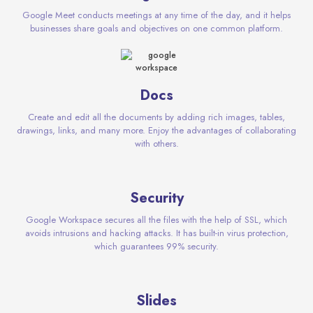
Google Meet conducts meetings at any time of the day, and it helps
businesses share goals and objectives on one common platform.
Docs
Create and edit all the documents by adding rich images, tables,
drawings, links, and many more. Enjoy the advantages of collaborating
with others.
Security
Google Workspace secures all the files with the help of SSL, which
avoids intrusions and hacking attacks. It has built-in virus protection,
which guarantees 99% security.
Slides