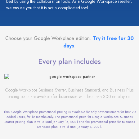
best by using the collaboration tools. As a
Google Workspace reseller,
we ensure you that it is not a complicated tool.
Choose your Google Workplace edition.
Try it free for 30
days
.
Every plan includes
Google Workplace Business Starter, Business Standard, and Business Plus
pricing plans are available for businesses with less than 300 employees.
This Google Workplace promotional pricing is available for only new customers for first 20
added users, for 12 months only. The promotional price for Google Workplace Business
Starter pricing plan is valid until January 15, 2021 and the promotional price for Business
Standard plan is valid until January 4, 2021.